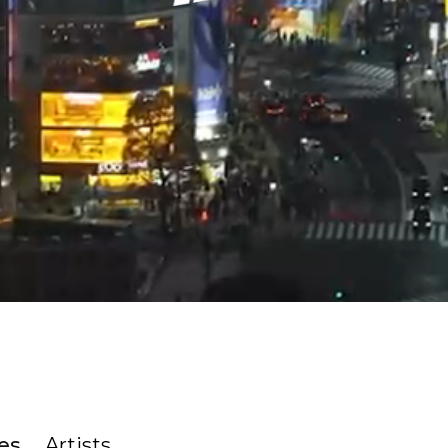
es
Artists