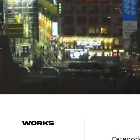
works
Categori