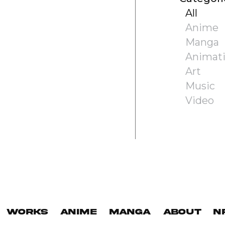
All
Anime
Manga
Animat
Art
Music
Video
Works
Anime
Manga
About
N